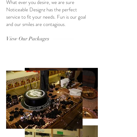
What ever you desire, we are sure
Noticeable Designz has the perfect
service to fit your needs. Fun is our goal
and our smiles are contagious.
View Our Packages