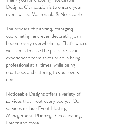
Designz. Our passion is to ensure your
event will be Memorable & Noticeable.
The process of planning, managing,
coordinating, and even decorating can
become very overwhelming. That’s where
we step in to ease the pressure. Our
experienced team takes pride in being
professional at all times, while being
courteous and catering to your every
need.
Noticeable Designz offers a variety of
services that meet every budget. Our
services include Event Hosting,
Management, Planning, Coordinating,
Decor and more.