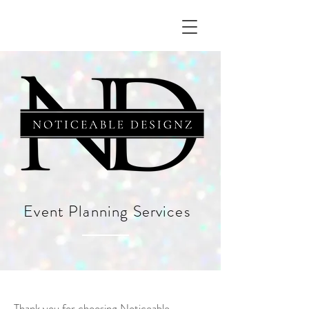
Event Planning Services
Thank you for choosing Noticeable