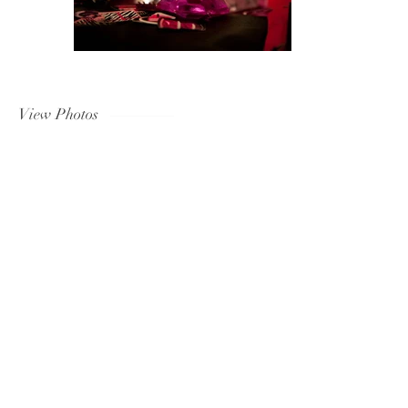
View Photos
Tel:
(424) 750-2241
Email:
noticeabledesignz@gmail.com