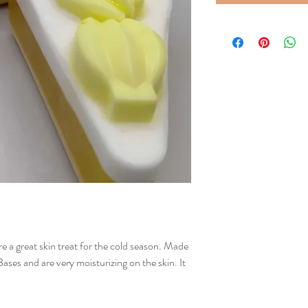
 a great skin treat for the cold season. Made
es and are very moisturizing on the skin. It