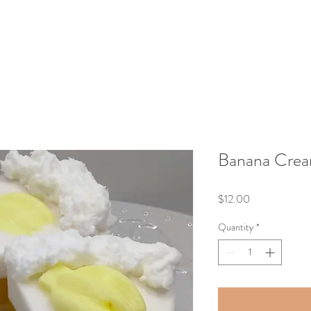
Banana Crea
Price
$12.00
Quantity
*