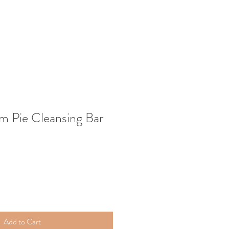
m Pie Cleansing Bar
Add to Cart