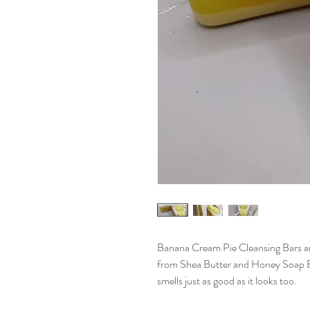
Banana Cream Pie Cleansing Bars are
from Shea Butter and Honey Soap Bas
smells just as good as it looks too.