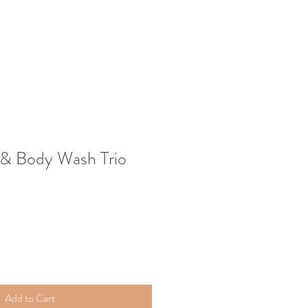
 & Body Wash Trio
Add to Cart