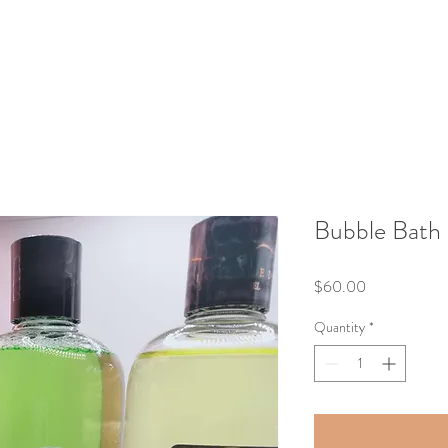
Bubble Bath
Price
$60.00
Quantity
*