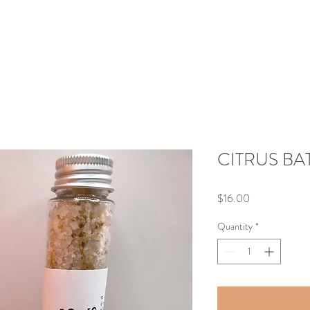
CITRUS BAT
Price
$16.00
Quantity
*