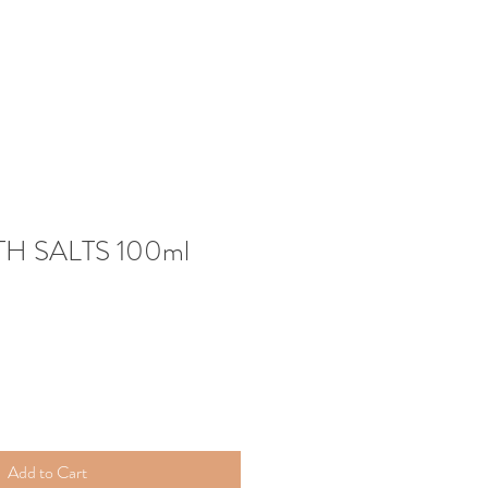
H SALTS 100ml
Add to Cart