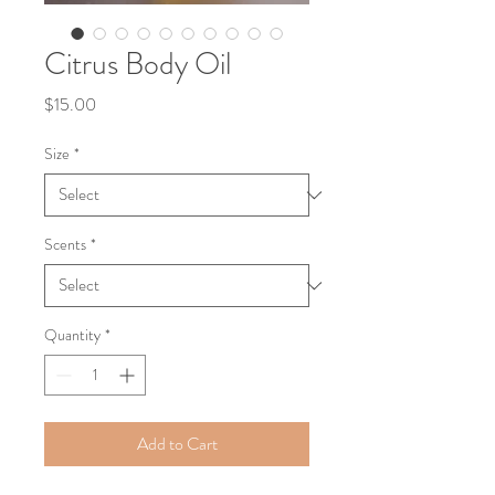
Citrus Body Oil
Price
$15.00
Size
*
Scents
*
Quantity
*
Add to Cart