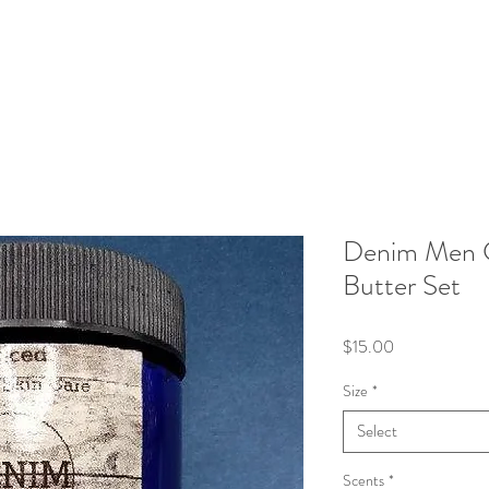
Denim Men C
Butter Set
Price
$15.00
Size
*
Select
Scents
*