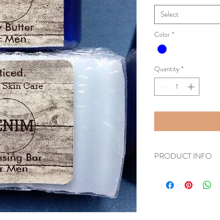
Select
Color
*
Quantity
*
PRODUCT INFO
This set consists of 1 De
Denim Body Butter.