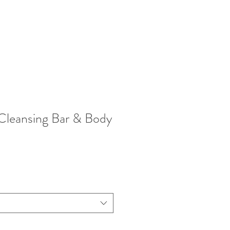
leansing Bar & Body