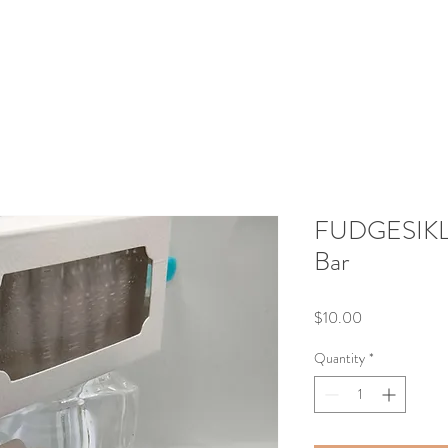
FUDGESIKLZ 
Bar
Price
$10.00
Quantity
*