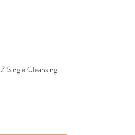
Single Cleansing