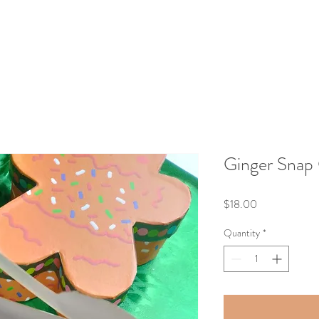
Ginger Snap
Price
$18.00
Quantity
*