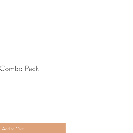
 Combo Pack
Add to Cart