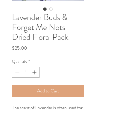
Lavender Buds &
Forget Me Nots
Dried Floral Pack
Price
$25.00
Quantity
*
Add to Cart
The scent of Lavender is often used for
relaxation and believed to treat anxiety,
fungal infections, allergies, depression,
insomnia, and menstral cramps. Add a