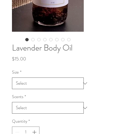
Lavender Body Oil
Price
$15.00
Size
*
Scents
*
Quantity
*