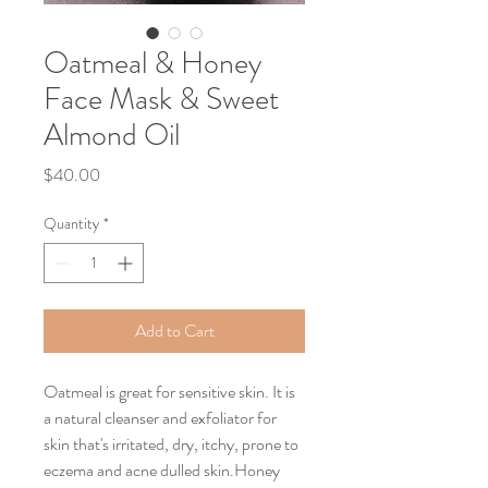
Oatmeal & Honey
Face Mask & Sweet
Almond Oil
Price
$40.00
Quantity
*
Add to Cart
Oatmeal is great for sensitive skin. It is
a natural cleanser and exfoliator for
skin that's irritated, dry, itchy, prone to
eczema and acne dulled skin.Honey