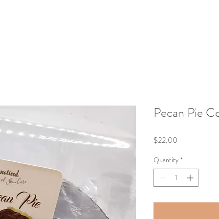
Pecan Pie C
Price
$22.00
Quantity
*