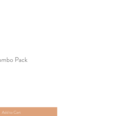
ombo Pack
Add to Cart