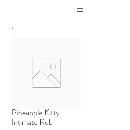
Pineapple Kitty
Intimate Rub