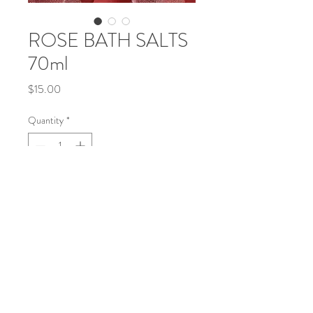
ROSE BATH SALTS
70ml
Price
$15.00
Quantity
*
Add to Cart
This item is approx 2 1/2 oz.
This product is available in 3 sizes.