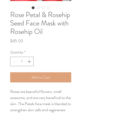
Rose Petal & Rosehip
Seed Face Mask with
Rosehip Oil
Price
$45.00
Quantity
*
Add to Cart
Roses are beautiful flowers, smell
awesome, and are very beneficial to the
skin. The Petals face mask is blended to
strengthen skin cells and regenerate