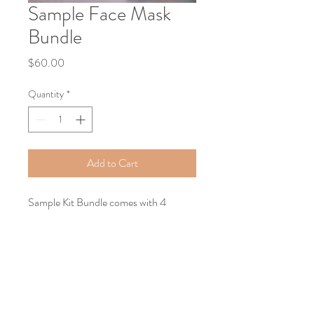
Sample Face Mask
Bundle
Price
$60.00
Quantity
*
Add to Cart
Sample Kit Bundle comes with 4
powdered face masks, 4 accompanying
oil, 4 plastic droppers, 4 disposable
cotton face mask sheets, 1 disposable
head band, 1 spatula and 1 silicone
applicator.