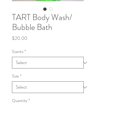
TART Body Wash/
Bubble Bath
Price
$20.00
Scents
*
Size
*
Quantity
*
Add to Cart